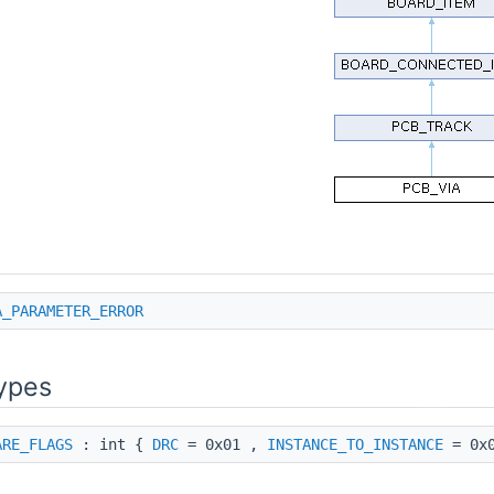
A_PARAMETER_ERROR
ypes
ARE_FLAGS
: int {
DRC
= 0x01 ,
INSTANCE_TO_INSTANCE
= 0x0