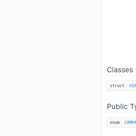
Classes
struct
VI
Public T
enum
COMP