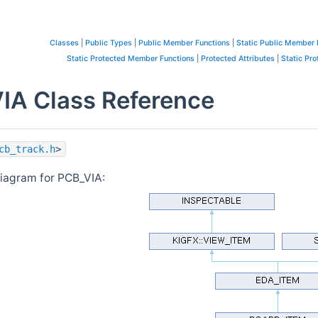
Classes
|
Public Types
|
Public Member Functions
|
Static Public Member 
Static Protected Member Functions
|
Protected Attributes
|
Static Pro
IA Class Reference
cb_track.h
>
diagram for PCB_VIA: