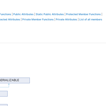
Functions
|
Public Attributes
|
Static Public Attributes
|
Protected Member Functions
|
tected Attributes
|
Private Member Functions
|
Private Attributes
|
List of all members