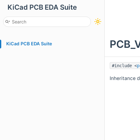
KiCad PCB EDA Suite
PCB_V
KiCad PCB EDA Suite
#include <
p
Inheritance 