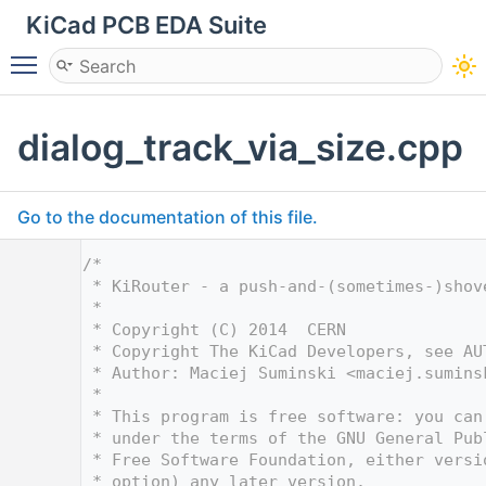
KiCad PCB EDA Suite
Toggle main menu visibility
dialog_track_via_size.cpp
Go to the documentation of this file.
    1
/*
    2
 * KiRouter - a push-and-(sometimes-)shov
    3
 *
    4
 * Copyright (C) 2014  CERN
    5
 * Copyright The KiCad Developers, see AU
    6
 * Author: Maciej Suminski <
maciej.sumins
    7
 *
    8
 * This program is free software: you can
    9
 * under the terms of the GNU General Pub
   10
 * Free Software Foundation, either versi
   11
 * option) any later version.