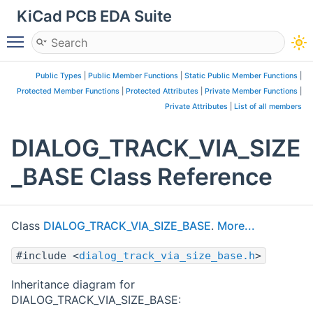
KiCad PCB EDA Suite
Toggle main menu visibility
Public Types
|
Public Member Functions
|
Static Public Member Functions
|
Protected Member Functions
|
Protected Attributes
|
Private Member Functions
|
Private Attributes
|
List of all members
DIALOG_TRACK_VIA_SIZE
_BASE Class Reference
Class
DIALOG_TRACK_VIA_SIZE_BASE
.
More...
#include <
dialog_track_via_size_base.h
>
Inheritance diagram for
DIALOG_TRACK_VIA_SIZE_BASE: