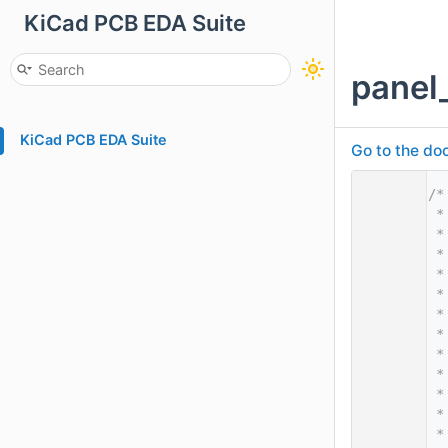
KiCad PCB EDA Suite
panel
KiCad PCB EDA Suite
Go to the doc
    1
/*
    2
 *
    3
 *
    4
 *
    5
 *
    6
 *
    7
 *
    8
 *
    9
 *
   10
 *
   11
 *
   12
 *
   13
 *