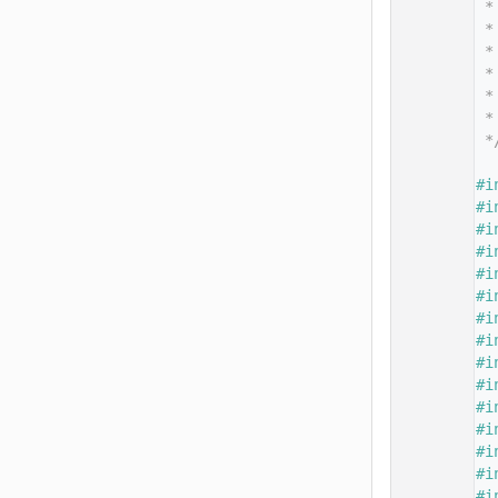
   14
 *
   15
 *
   16
 *
   17
 *
   18
 *
   19
 *
   20
 *
   21
   22
#i
   23
#i
   24
#i
   25
#i
   26
#i
   27
#i
   28
#i
   29
#i
   30
#i
   31
#i
   32
#i
   33
#i
   34
#i
   35
#i
   36
#i