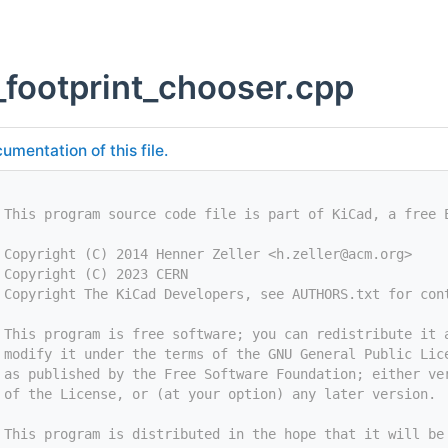
_footprint_chooser.cpp
umentation of this file.
 This program source code file is part of KiCad, a free 
 Copyright (C) 2014 Henner Zeller <
h.zeller@acm.org
>
 Copyright (C) 2023 CERN
 Copyright The KiCad Developers, see AUTHORS.txt for con
 This program is free software; you can redistribute it 
 modify it under the terms of the GNU General Public Lic
 as published by the Free Software Foundation; either ve
 of the License, or (at your option) any later version.
 This program is distributed in the hope that it will be