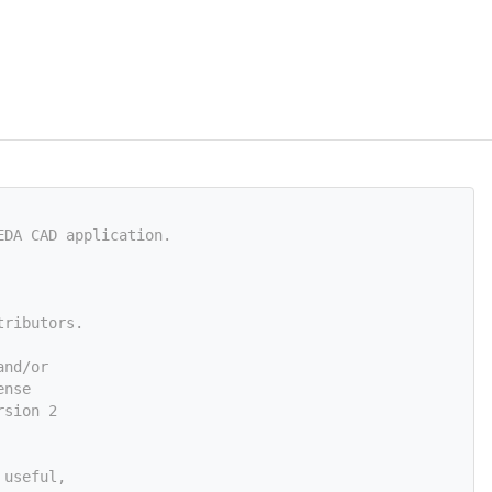
EDA CAD application.
tributors.
and/or
ense
rsion 2
 useful,