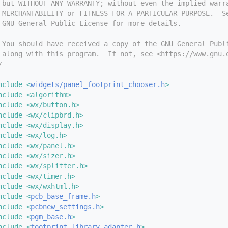
 but WITHOUT ANY WARRANTY; without even the implied warr
 MERCHANTABILITY or FITNESS FOR A PARTICULAR PURPOSE.  S
 GNU General Public License for more details.
 You should have received a copy of the GNU General Publ
 along with this program.  If not, see <https://www.gnu.
/
nclude <
widgets/panel_footprint_chooser.h
>
nclude <algorithm>
nclude <wx/button.h>
nclude <wx/clipbrd.h>
nclude <wx/display.h>
nclude <wx/log.h>
nclude <wx/panel.h>
nclude <wx/sizer.h>
nclude <wx/splitter.h>
nclude <wx/timer.h>
nclude <wx/wxhtml.h>
nclude <
pcb_base_frame.h
>
nclude <
pcbnew_settings.h
>
nclude <
pgm_base.h
>
nclude <
footprint_library_adapter.h
>