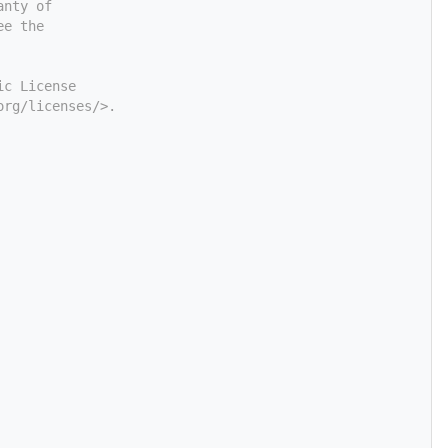
anty of
ee the
ic License
org/licenses/>.