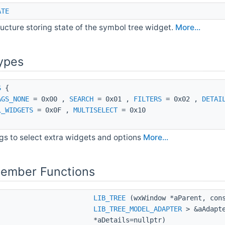
ATE
ructure storing state of the symbol tree widget.
More...
ypes
S
{
AGS_NONE
= 0x00 ,
SEARCH
= 0x01 ,
FILTERS
= 0x02 ,
DETAI
L_WIDGETS
= 0x0F ,
MULTISELECT
= 0x10
gs to select extra widgets and options
More...
Member Functions
LIB_TREE
(wxWindow *aParent, cons
LIB_TREE_MODEL_ADAPTER
> &aAdapte
*aDetails=nullptr)