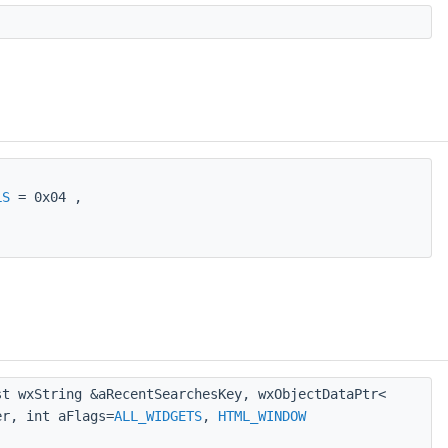
LS
= 0x04 ,
t wxString &aRecentSearchesKey, wxObjectDataPtr<
r, int aFlags=
ALL_WIDGETS
,
HTML_WINDOW