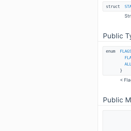
struct
ST
St
Public T
enum
FLAG
FL
AL
}
< Fla
Public 