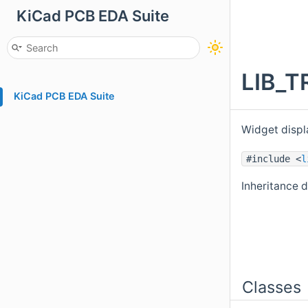
KiCad PCB EDA Suite
LIB_T
KiCad PCB EDA Suite
Widget displa
#include <
l
Inheritance 
Classes