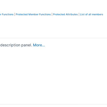
r Functions
|
Protected Member Functions
|
Protected Attributes
|
List of all members
 description panel.
More...