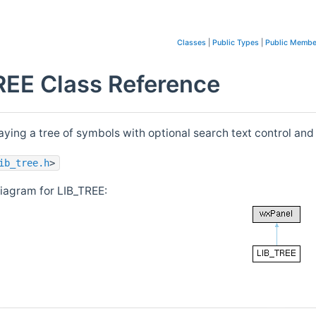
Classes
|
Public Types
|
Public Membe
REE Class Reference
ying a tree of symbols with optional search text control and
ib_tree.h
>
diagram for LIB_TREE: