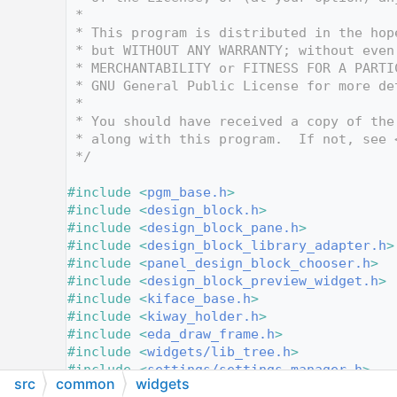
   10
 *
   11
 * This program is distributed in the hop
   12
 * but WITHOUT ANY WARRANTY; without even
   13
 * MERCHANTABILITY or FITNESS FOR A PARTI
   14
 * GNU General Public License for more de
   15
 *
   16
 * You should have received a copy of the
   17
 * along with this program.  If not, see 
   18
 */
   19
   20
#include <
pgm_base.h
>
   21
#include <
design_block.h
>
   22
#include <
design_block_pane.h
>
   23
#include <
design_block_library_adapter.h
>
   24
#include <
panel_design_block_chooser.h
>
   25
#include <
design_block_preview_widget.h
>
   26
#include <
kiface_base.h
>
   27
#include <
kiway_holder.h
>
   28
#include <
eda_draw_frame.h
>
   29
#include <
widgets/lib_tree.h
>
   30
#include <
settings/settings_manager.h
>
src
common
widgets
   31
#include <
project/project_file.h
>