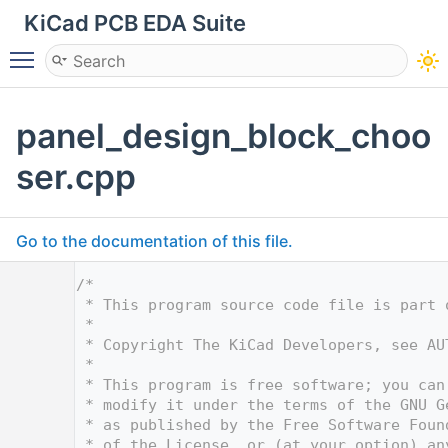
KiCad PCB EDA Suite
Toggle main menu visibility
panel_design_block_choo
ser.cpp
Go to the documentation of this file.
    1
/*
    2
 * This program source code file is part 
    3
 *
    4
 * Copyright The KiCad Developers, see AU
    5
 *
    6
 * This program is free software; you can
    7
 * modify it under the terms of the GNU G
    8
 * as published by the Free Software Foun
    9
 * of the License, or (at your option) an