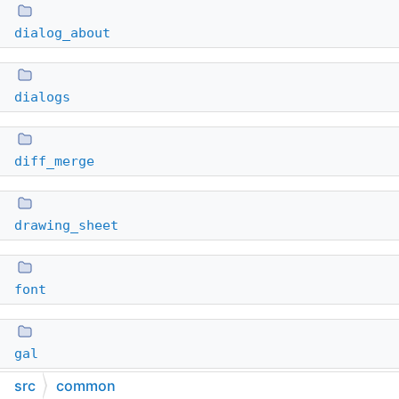
dialog_about
dialogs
diff_merge
drawing_sheet
font
gal
src
common