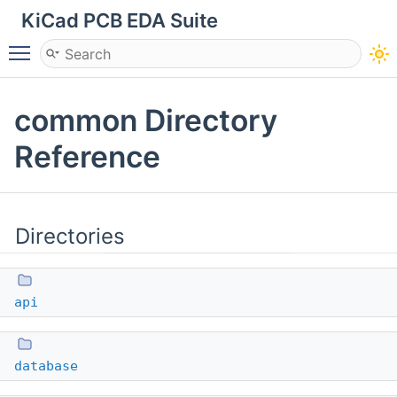
KiCad PCB EDA Suite
Toggle main menu visibility
common Directory
Reference
Directories
api
database