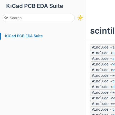
KiCad PCB EDA Suite
scinti
KiCad PCB EDA Suite
#include <a
#include <
s
#include <
s
#include <
w
#include <
w
#include <w
#include <
g
#include <
d
#include <w
#include <w
#include <w
#include <
c
#include <
g