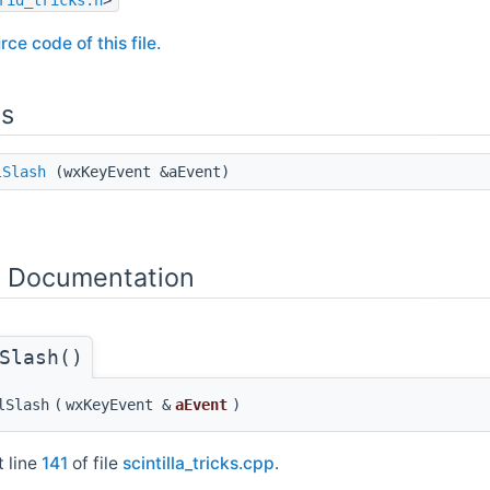
rce code of this file.
ns
lSlash
(wxKeyEvent &aEvent)
n Documentation
Slash()
lSlash
(
wxKeyEvent &
aEvent
)
t line
141
of file
scintilla_tricks.cpp
.