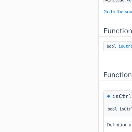
Go to the sou
Functio
bool
isCtr
Functio
◆
isCtrl
bool isCtr
Definition a