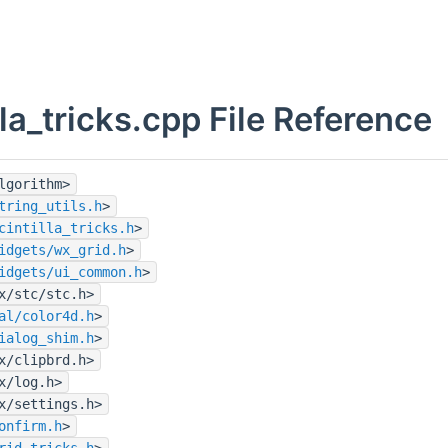
lla_tricks.cpp File Reference
lgorithm>
tring_utils.h
>
cintilla_tricks.h
>
idgets/wx_grid.h
>
idgets/ui_common.h
>
x/stc/stc.h>
al/color4d.h
>
ialog_shim.h
>
x/clipbrd.h>
x/log.h>
x/settings.h>
onfirm.h
>
rid_tricks.h
>