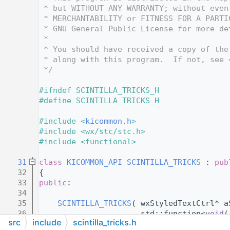
   12
 * but WITHOUT ANY WARRANTY; without even
   13
 * MERCHANTABILITY or FITNESS FOR A PARTI
   14
 * GNU General Public License for more de
   15
 *
   16
 * You should have received a copy of the
   17
 * along with this program.  If not, see 
   18
 */
   19
   20
#ifndef SCINTILLA_TRICKS_H
   21
#define SCINTILLA_TRICKS_H
   22
   23
#include <
kicommon.h
>
   24
#include <wx/stc/stc.h>
   25
#include <functional>
   26
   31
class 
KICOMMON_API
SCINTILLA_TRICKS
 : 
pub
   32
{
   33
public
:
   34
   35
SCINTILLA_TRICKS
( wxStyledTextCtrl* a
   36
                      std::function<
void
(
src
include
scintilla_tricks.h
   37
                            []( wxKeyEven