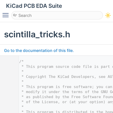
KiCad PCB EDA Suite
Toggle main menu visibility
scintilla_tricks.h
Go to the documentation of this file.
    1
/*
    2
 * This program source code file is part 
    3
 *
    4
 * Copyright The KiCad Developers, see AU
    5
 *
    6
 * This program is free software; you can
    7
 * modify it under the terms of the GNU G
    8
 * as published by the Free Software Foun
    9
 * of the License, or (at your option) an
   10
 *
   11
 * This program is distributed in the hop