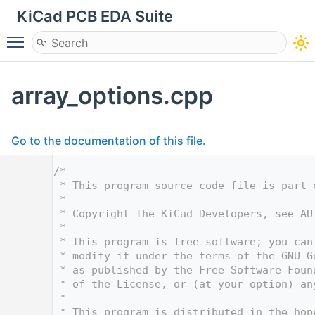
KiCad PCB EDA Suite
Toggle main menu visibility
array_options.cpp
Go to the documentation of this file.
    1
/*
    2
 * This program source code file is part 
    3
 *
    4
 * Copyright The KiCad Developers, see AU
    5
 *
    6
 * This program is free software; you can
    7
 * modify it under the terms of the GNU G
    8
 * as published by the Free Software Foun
    9
 * of the License, or (at your option) an
   10
 *
   11
 * This program is distributed in the hop