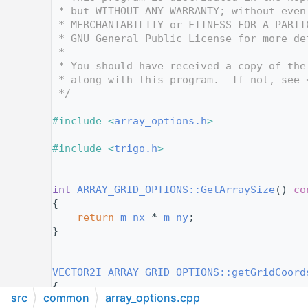
   12
 * but WITHOUT ANY WARRANTY; without even
   13
 * MERCHANTABILITY or FITNESS FOR A PARTI
   14
 * GNU General Public License for more de
   15
 *
   16
 * You should have received a copy of the
   17
 * along with this program.  If not, see 
   18
 */
   19
   20
#include <
array_options.h
>
   21
   22
#include <
trigo.h
>
   23
   24
   25
int
ARRAY_GRID_OPTIONS::GetArraySize
()
 co
   26
{
   27
return
m_nx
 * 
m_ny
;
   28
}
   29
   30
   31
VECTOR2I
ARRAY_GRID_OPTIONS::getGridCoord
   32
{
src
common
array_options.cpp
   33
const
int
 axisSize = 
m_horizontalThen