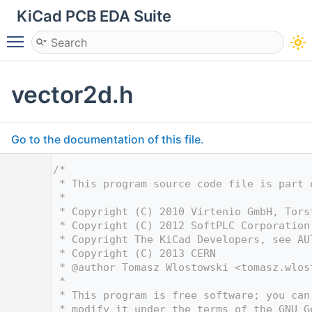
KiCad PCB EDA Suite
Toggle main menu visibility
vector2d.h
Go to the documentation of this file.
    1
/*
    2
 * This program source code file is part 
    3
 *
    4
 * Copyright (C) 2010 Virtenio GmbH, Tors
    5
 * Copyright (C) 2012 SoftPLC Corporation
    6
 * Copyright The KiCad Developers, see AU
    7
 * Copyright (C) 2013 CERN
    8
 * @author Tomasz Wlostowski <
tomasz.wlos
    9
 *
   10
 * This program is free software; you can
   11
 * modify it under the terms of the GNU G