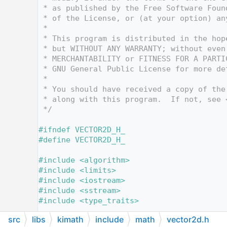
   12
 * as published by the Free Software Foun
   13
 * of the License, or (at your option) an
   14
 *
   15
 * This program is distributed in the hop
   16
 * but WITHOUT ANY WARRANTY; without even
   17
 * MERCHANTABILITY or FITNESS FOR A PARTI
   18
 * GNU General Public License for more de
   19
 *
   20
 * You should have received a copy of the
   21
 * along with this program.  If not, see 
   22
 */
   23
   24
#ifndef VECTOR2D_H_
   25
#define VECTOR2D_H_
   26
   27
#include <algorithm>
   28
#include <limits>
   29
#include <iostream>
   30
#include <sstream>
   31
#include <type_traits>
   32
src
libs
kimath
include
math
vector2d.h
   33
#include <
math/util.h
>