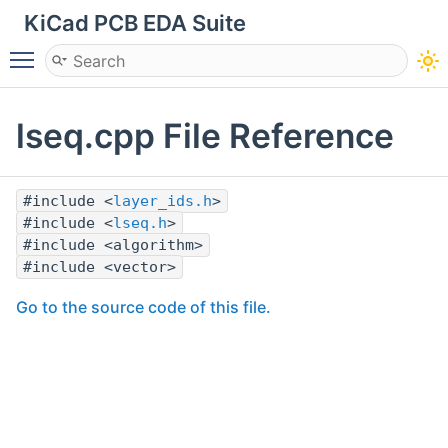
KiCad PCB EDA Suite
Toggle main menu visibility
lseq.cpp File Reference
#include <
layer_ids.h
>
#include <
lseq.h
>
#include <algorithm>
#include <vector>
Go to the source code of this file.