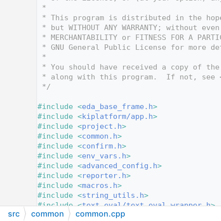
   12
 *
   13
 * This program is distributed in the hop
   14
 * but WITHOUT ANY WARRANTY; without even
   15
 * MERCHANTABILITY or FITNESS FOR A PARTI
   16
 * GNU General Public License for more de
   17
 *
   18
 * You should have received a copy of the
   19
 * along with this program.  If not, see 
   20
 */
   21
   22
#include <
eda_base_frame.h
>
   23
#include <
kiplatform/app.h
>
   24
#include <
project.h
>
   25
#include <
common.h
>
   26
#include <
confirm.h
>
   27
#include <
env_vars.h
>
   28
#include <
advanced_config.h
>
   29
#include <
reporter.h
>
   30
#include <
macros.h
>
   31
#include <
string_utils.h
>
   32
#include <
text_eval/text_eval_wrapper.h
>
src
common
common.cpp
   33
#include <
text_var_dependency.h
>