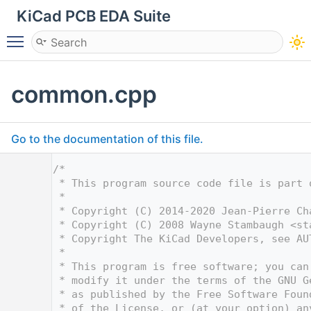
KiCad PCB EDA Suite
Toggle main menu visibility
common.cpp
Go to the documentation of this file.
    1
/*
    2
 * This program source code file is part 
    3
 *
    4
 * Copyright (C) 2014-2020 Jean-Pierre Ch
    5
 * Copyright (C) 2008 Wayne Stambaugh <
st
    6
 * Copyright The KiCad Developers, see AU
    7
 *
    8
 * This program is free software; you can
    9
 * modify it under the terms of the GNU G
   10
 * as published by the Free Software Foun
   11
 * of the License, or (at your option) an