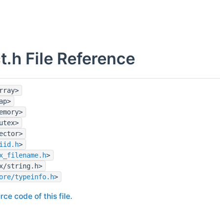
t.h File Reference
rray>
ap>
emory>
utex>
ector>
iid.h
>
x_filename.h
>
x/string.h>
ore/typeinfo.h
>
rce code of this file.