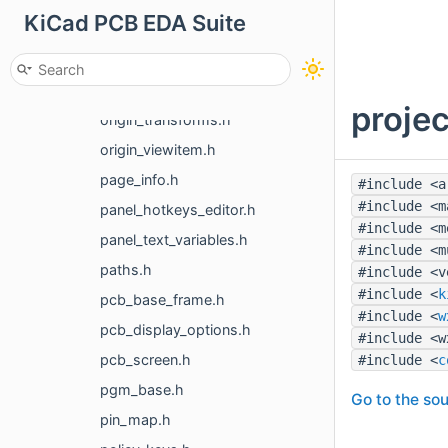
KiCad PCB EDA Suite
netclass.h
newstroke_font.h
notifications_manager.h
projec
origin_transforms.h
origin_viewitem.h
page_info.h
#include <a
#include <m
panel_hotkeys_editor.h
#include <m
panel_text_variables.h
#include <m
paths.h
#include <v
#include <
k
pcb_base_frame.h
#include <
w
pcb_display_options.h
#include <w
pcb_screen.h
#include <
c
pgm_base.h
Go to the sou
pin_map.h