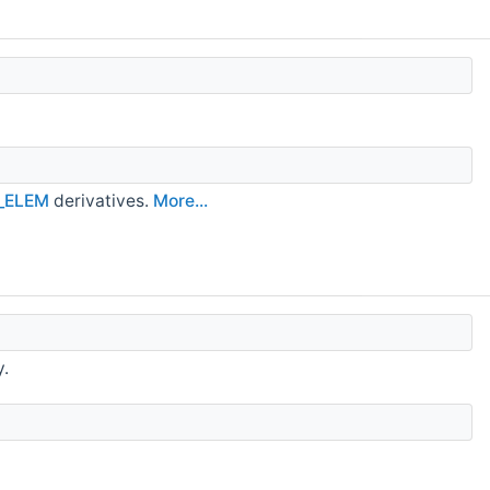
_ELEM
derivatives.
More...
y.