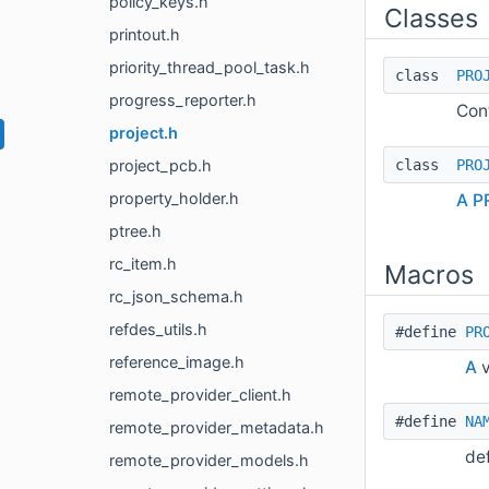
policy_keys.h
Classes
printout.h
priority_thread_pool_task.h
class
PRO
progress_reporter.h
Cont
project.h
class
PRO
project_pcb.h
property_holder.h
A
P
ptree.h
rc_item.h
Macros
rc_json_schema.h
refdes_utils.h
#define
PR
reference_image.h
A
v
remote_provider_client.h
#define
NA
remote_provider_metadata.h
de
remote_provider_models.h