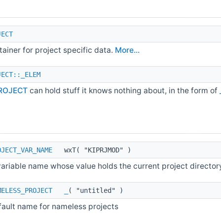
JECT
ainer for project specific data.
More...
JECT::_ELEM
ROJECT
can hold stuff it knows nothing about, in the form of
OJECT_VAR_NAME
wxT( "KIPRJMOD" )
ariable name whose value holds the current project director
MELESS_PROJECT
_
( "untitled" )
fault name for nameless projects