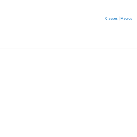
Classes
|
Macros