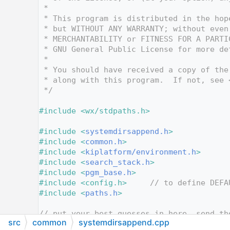
   12
 *
   13
 * This program is distributed in the hop
   14
 * but WITHOUT ANY WARRANTY; without even
   15
 * MERCHANTABILITY or FITNESS FOR A PARTI
   16
 * GNU General Public License for more de
   17
 *
   18
 * You should have received a copy of the
   19
 * along with this program.  If not, see 
   20
 */
   21
   22
#include <wx/stdpaths.h>
   23
   24
#include <
systemdirsappend.h
>
   25
#include <
common.h
>
   26
#include <
kiplatform/environment.h
>
   27
#include <
search_stack.h
>
   28
#include <
pgm_base.h
>
   29
#include <config.h>
// to define DEFA
   30
#include <
paths.h
>
   31
   32
// put your best guesses in here, send th
src
common
systemdirsappend.cpp
   33
// got nothing else to do.