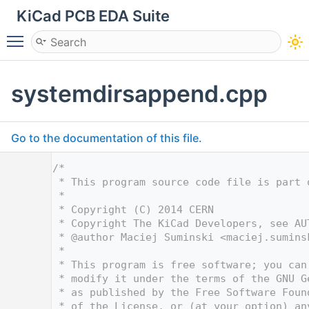
KiCad PCB EDA Suite
Toggle main menu visibility
systemdirsappend.cpp
Go to the documentation of this file.
    1
/*
    2
 * This program source code file is part 
    3
 *
    4
 * Copyright (C) 2014 CERN
    5
 * Copyright The KiCad Developers, see AU
    6
 * @author Maciej Suminski <
maciej.sumins
    7
 *
    8
 * This program is free software; you can
    9
 * modify it under the terms of the GNU G
   10
 * as published by the Free Software Foun
   11
 * of the License, or (at your option) an