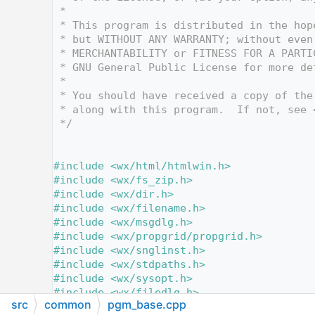
   12
 *
   13
 * This program is distributed in the hop
   14
 * but WITHOUT ANY WARRANTY; without even
   15
 * MERCHANTABILITY or FITNESS FOR A PARTI
   16
 * GNU General Public License for more de
   17
 *
   18
 * You should have received a copy of the
   19
 * along with this program.  If not, see 
   20
 */
   21
   28
   29
#include <wx/html/htmlwin.h>
   30
#include <wx/fs_zip.h>
   31
#include <wx/dir.h>
   32
#include <wx/filename.h>
   33
#include <wx/msgdlg.h>
   34
#include <wx/propgrid/propgrid.h>
   35
#include <wx/snglinst.h>
   36
#include <wx/stdpaths.h>
   37
#include <wx/sysopt.h>
   38
#include <wx/filedlg.h>
src
common
pgm_base.cpp
   39
#include <wx/ffile.h>