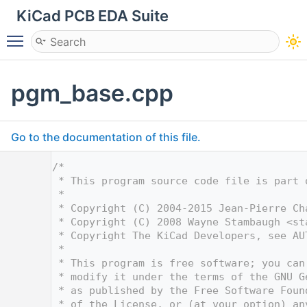
KiCad PCB EDA Suite
Toggle main menu visibility
pgm_base.cpp
Go to the documentation of this file.
    1
/*
    2
 * This program source code file is part 
    3
 *
    4
 * Copyright (C) 2004-2015 Jean-Pierre Ch
    5
 * Copyright (C) 2008 Wayne Stambaugh <
st
    6
 * Copyright The KiCad Developers, see AU
    7
 *
    8
 * This program is free software; you can
    9
 * modify it under the terms of the GNU G
   10
 * as published by the Free Software Foun
   11
 * of the License, or (at your option) an