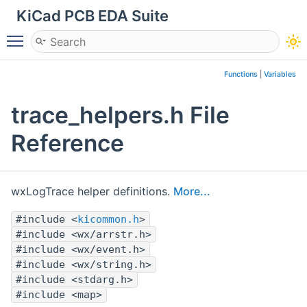
KiCad PCB EDA Suite
Toggle main menu visibility
Functions
|
Variables
trace_helpers.h File
Reference
wxLogTrace helper definitions.
More...
#include <
kicommon.h
>
#include <wx/arrstr.h>
#include <wx/event.h>
#include <wx/string.h>
#include <stdarg.h>
#include <map>