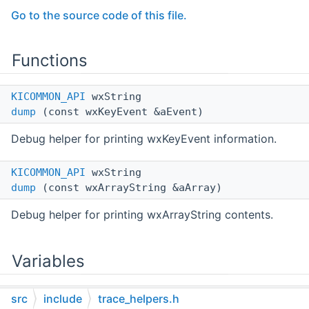
Go to the source code of this file.
Functions
KICOMMON_API
wxString
dump
(const wxKeyEvent &aEvent)
Debug helper for printing wxKeyEvent information.
KICOMMON_API
wxString
dump
(const wxArrayString &aArray)
Debug helper for printing wxArrayString contents.
Variables
KICOMMON_API
const wxChar *const
src
include
trace_helpers.h