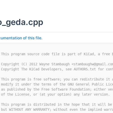
o_geda.cpp
umentation of this file.
 This program source code file is part of KiCad, a free 
 Copyright (C) 2012 Wayne Stambaugh <
stambaughw@gmail.co
 Copyright The KiCad Developers, see AUTHORS.txt for con
 This program is free software; you can redistribute it 
 modify it under the terms of the GNU General Public Lic
 as published by the Free Software Foundation; either ve
 of the License, or (at your option) any later version.
 This program is distributed in the hope that it will be
 but WITHOUT ANY WARRANTY; without even the implied warr