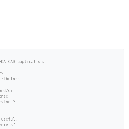
EDA CAD application.
m
>
tributors.
and/or
ense
rsion 2
 useful,
anty of