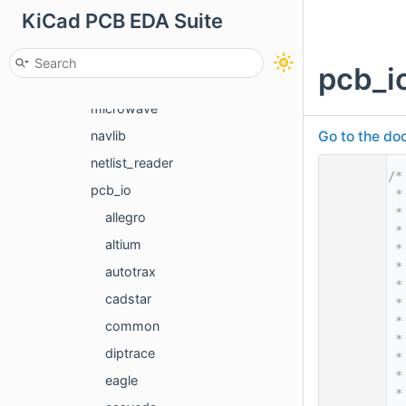
KiCad PCB EDA Suite
git
import_gfx
pcb_i
length_delay_calculation
microwave
Go to the doc
navlib
netlist_reader
    1
/*
pcb_io
    2
 *
    3
 *
allegro
    4
 *
altium
    5
 *
    6
 *
autotrax
    7
 *
cadstar
    8
 *
    9
 *
common
   10
 *
diptrace
   11
 *
   12
 *
eagle
   13
 *