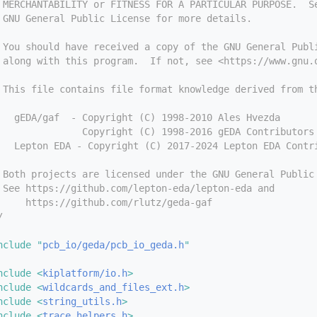
 MERCHANTABILITY or FITNESS FOR A PARTICULAR PURPOSE.  S
 GNU General Public License for more details.
 You should have received a copy of the GNU General Publ
 along with this program.  If not, see <https://www.gnu.
 This file contains file format knowledge derived from t
   gEDA/gaf  - Copyright (C) 1998-2010 Ales Hvezda
               Copyright (C) 1998-2016 gEDA Contributors
   Lepton EDA - Copyright (C) 2017-2024 Lepton EDA Contr
 Both projects are licensed under the GNU General Public
 See https://github.com/lepton-eda/lepton-eda and
     https://github.com/rlutz/geda-gaf
/
nclude "
pcb_io/geda/pcb_io_geda.h
"
nclude <
kiplatform/io.h
>
nclude <
wildcards_and_files_ext.h
>
nclude <
string_utils.h
>
nclude <
trace_helpers.h
>