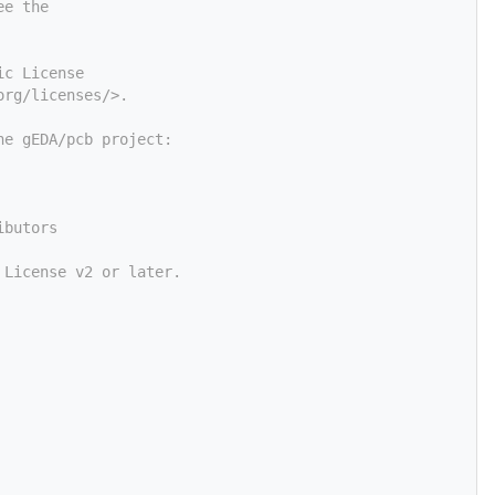
ee the
ic License
org/licenses/>.
he gEDA/pcb project:
ibutors
 License v2 or later.