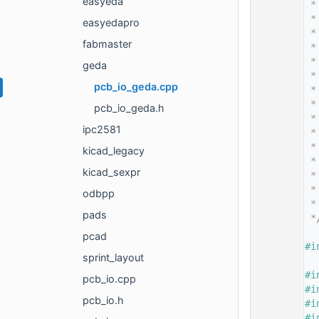
easyeda
   14
 *
   15
 *
easyedapro
   16
 *
fabmaster
   17
 *
   18
 *
geda
   19
 *
pcb_io_geda.cpp
   20
 *
   21
 *
pcb_io_geda.h
   22
 *
ipc2581
   23
 *
   24
 *
kicad_legacy
   25
 *
kicad_sexpr
   26
 *
   27
 *
odbpp
   28
 *
pads
   29
 *
   30
pcad
   35
#i
sprint_layout
   36
   37
#i
pcb_io.cpp
   38
#i
pcb_io.h
   39
#i
   40
#i