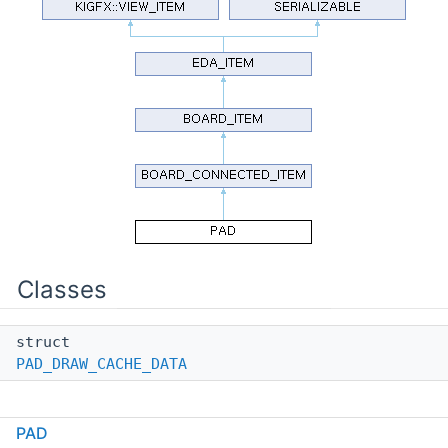
Classes
struct
PAD_DRAW_CACHE_DATA
Public Types
PAD