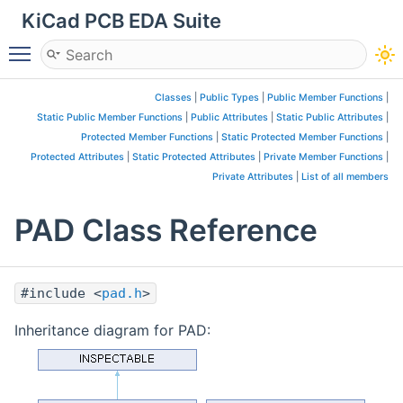
KiCad PCB EDA Suite
Toggle main menu visibility
Classes
|
Public Types
|
Public Member Functions
|
Static Public Member Functions
|
Public Attributes
|
Static Public Attributes
|
Protected Member Functions
|
Static Protected Member Functions
|
Protected Attributes
|
Static Protected Attributes
|
Private Member Functions
|
Private Attributes
|
List of all members
PAD Class Reference
#include <
pad.h
>
Inheritance diagram for PAD: