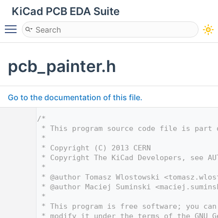
KiCad PCB EDA Suite
Toggle main menu visibility
pcb_painter.h
Go to the documentation of this file.
    1
/*
    2
 * This program source code file is part 
    3
 *
    4
 * Copyright (C) 2013 CERN
    5
 * Copyright The KiCad Developers, see AU
    6
 *
    7
 * @author Tomasz Wlostowski <
tomasz.wlos
    8
 * @author Maciej Suminski <
maciej.sumins
    9
 *
   10
 * This program is free software; you can
   11
 * modify it under the terms of the GNU G