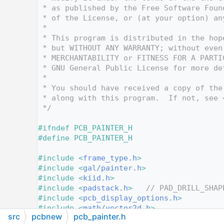
   12
 * as published by the Free Software Foun
   13
 * of the License, or (at your option) an
   14
 *
   15
 * This program is distributed in the hop
   16
 * but WITHOUT ANY WARRANTY; without even
   17
 * MERCHANTABILITY or FITNESS FOR A PARTI
   18
 * GNU General Public License for more de
   19
 *
   20
 * You should have received a copy of the
   21
 * along with this program.  If not, see 
   22
 */
   23
   24
#ifndef PCB_PAINTER_H
   25
#define PCB_PAINTER_H
   26
   27
#include <
frame_type.h
>
   28
#include <
gal/painter.h
>
   29
#include <
kiid.h
>
   30
#include <
padstack.h
>
// PAD_DRILL_SHAP
   31
#include <
pcb_display_options.h
>
   32
#include <
math/vector2d.h
>
src
pcbnew
pcb_painter.h
   33
#include <memory>