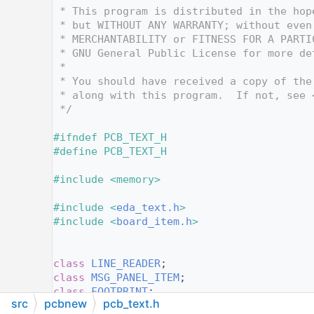
   12
 * This program is distributed in the hop
   13
 * but WITHOUT ANY WARRANTY; without even
   14
 * MERCHANTABILITY or FITNESS FOR A PARTI
   15
 * GNU General Public License for more de
   16
 *
   17
 * You should have received a copy of the
   18
 * along with this program.  If not, see 
   19
 */
   20
   21
#ifndef PCB_TEXT_H
   22
#define PCB_TEXT_H
   23
   24
#include <memory>
   25
   26
#include <
eda_text.h
>
   27
#include <
board_item.h
>
   28
   29
   30
class 
LINE_READER
;
   31
class 
MSG_PANEL_ITEM
;
   32
class 
FOOTPRINT
;
src
pcbnew
pcb_text.h
   33
class 
HTML_MESSAGE_BOX
;