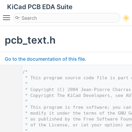
KiCad PCB EDA Suite
Toggle main menu visibility
pcb_text.h
Go to the documentation of this file.
    1
/*
    2
 * This program source code file is part 
    3
 *
    4
 * Copyright (C) 2004 Jean-Pierre Charras
    5
 * Copyright The KiCad Developers, see AU
    6
 *
    7
 * This program is free software; you can
    8
 * modify it under the terms of the GNU G
    9
 * as published by the Free Software Foun
   10
 * of the License, or (at your option) an
   11
 *