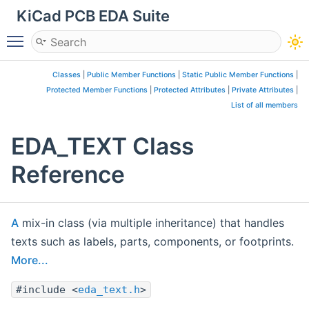
KiCad PCB EDA Suite
Toggle main menu visibility
Classes
|
Public Member Functions
|
Static Public Member Functions
|
Protected Member Functions
|
Protected Attributes
|
Private Attributes
|
List of all members
EDA_TEXT Class
Reference
A
mix-in class (via multiple inheritance) that handles
texts such as labels, parts, components, or footprints.
More...
#include <
eda_text.h
>