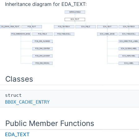
Inheritance diagram for EDA_TEXT:
Classes
struct
BBOX_CACHE_ENTRY
Public Member Functions
EDA_TEXT