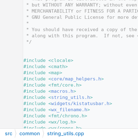
   12
 * but WITHOUT ANY WARRANTY; without even
   13
 * MERCHANTABILITY or FITNESS FOR A PARTI
   14
 * GNU General Public License for more de
   15
 *
   16
 * You should have received a copy of the
   17
 * along with this program.  If not, see 
   18
 */
   19
   24
   25
#include <clocale>
   26
#include <cmath>
   27
#include <map>
   28
#include <
core/map_helpers.h
>
   29
#include <fmt/core.h>
   30
#include <
macros.h
>
   31
#include <
string_utils.h
>
   32
#include <
widgets/kistatusbar.h
>
   33
#include <
wx_filename.h
>
   34
#include <fmt/chrono.h>
   35
#include <wx/log.h>
   36
#include <wx/regex.h>
src
common
string_utils.cpp
   37
#include <wx/tokenzr.h>