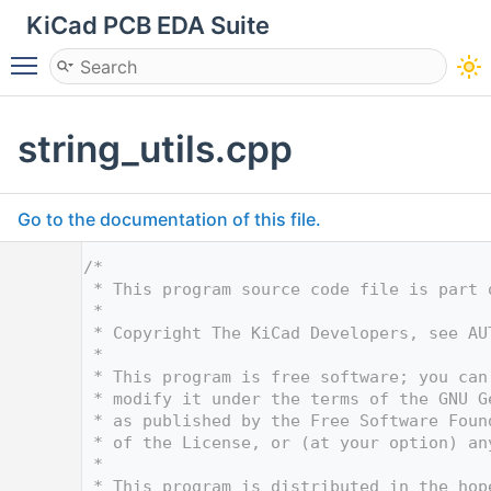
KiCad PCB EDA Suite
Toggle main menu visibility
string_utils.cpp
Go to the documentation of this file.
    1
/*
    2
 * This program source code file is part 
    3
 *
    4
 * Copyright The KiCad Developers, see AU
    5
 *
    6
 * This program is free software; you can
    7
 * modify it under the terms of the GNU G
    8
 * as published by the Free Software Foun
    9
 * of the License, or (at your option) an
   10
 *
   11
 * This program is distributed in the hop