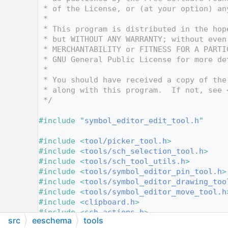
   10
 * of the License, or (at your option) an
   11
 *
   12
 * This program is distributed in the hop
   13
 * but WITHOUT ANY WARRANTY; without even
   14
 * MERCHANTABILITY or FITNESS FOR A PARTI
   15
 * GNU General Public License for more de
   16
 *
   17
 * You should have received a copy of the
   18
 * along with this program.  If not, see 
   19
 */
   20
   21
#include "
symbol_editor_edit_tool.h
"
   22
   23
#include <
tool/picker_tool.h
>
   24
#include <
tools/sch_selection_tool.h
>
   25
#include <
tools/sch_tool_utils.h
>
   26
#include <
tools/symbol_editor_pin_tool.h
>
   27
#include <
tools/symbol_editor_drawing_too
   28
#include <
tools/symbol_editor_move_tool.h
   29
#include <
clipboard.h
>
   30
#include <
sch_actions.h
>
src
eeschema
tools
   31
#include <
increment.h
>