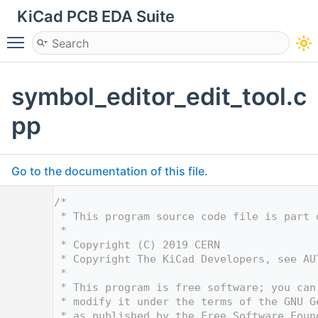
KiCad PCB EDA Suite
Toggle main menu visibility
symbol_editor_edit_tool.c
pp
Go to the documentation of this file.
    1
/*
    2
 * This program source code file is part 
    3
 *
    4
 * Copyright (C) 2019 CERN
    5
 * Copyright The KiCad Developers, see AU
    6
 *
    7
 * This program is free software; you can
    8
 * modify it under the terms of the GNU G
    9
 * as published by the Free Software Foun