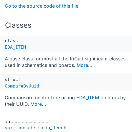
Go to the source code of this file.
Classes
class
EDA_ITEM
A
base class for most all the KiCad significant classes
used in schematics and boards.
More...
struct
CompareByUuid
Comparison functor for sorting
EDA_ITEM
pointers by
their UUID.
More...
Namespaces
src
include
eda_item.h