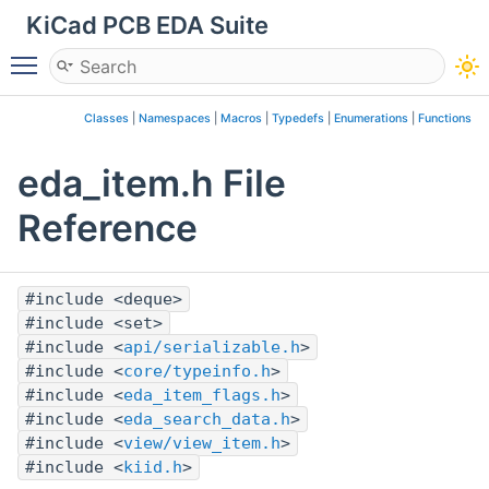
KiCad PCB EDA Suite
Toggle main menu visibility
Classes
|
Namespaces
|
Macros
|
Typedefs
|
Enumerations
|
Functions
eda_item.h File
Reference
#include <deque>
#include <set>
#include <
api/serializable.h
>
#include <
core/typeinfo.h
>
#include <
eda_item_flags.h
>
#include <
eda_search_data.h
>
#include <
view/view_item.h
>
#include <
kiid.h
>