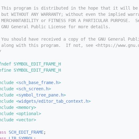
 This program is distributed in the hope that it will be
 but WITHOUT ANY WARRANTY; without even the implied warr
 MERCHANTABILITY or FITNESS FOR A PARTICULAR PURPOSE.  S
 GNU General Public License for more details.
 You should have received a copy of the GNU General Publ
 along with this program.  If not, see <https://www.gnu.
/
fndef SYMBOL_EDIT_FRAME_H
efine SYMBOL_EDIT_FRAME_H
nclude <
sch_base_frame.h
>
nclude <
sch_screen.h
>
nclude <
symbol_tree_pane.h
>
nclude <
widgets/editor_tab_context.h
>
nclude <memory>
nclude <optional>
nclude <vector>
ass 
SCH_EDIT_FRAME
;
ass 
LIB_SYMBOL
;