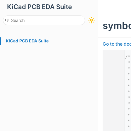
KiCad PCB EDA Suite
symbo
KiCad PCB EDA Suite
Go to the doc
    1
/*
    2
 *
    3
 *
    4
 *
    5
 *
    6
 *
    7
 *
    8
 *
    9
 *
   10
 *
   11
 *
   12
 *
   13
 *