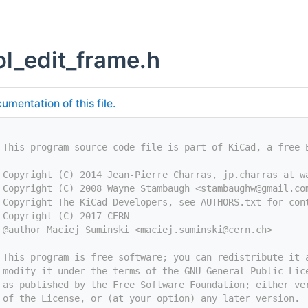
l_edit_frame.h
umentation of this file.
 This program source code file is part of KiCad, a free 
 Copyright (C) 2014 Jean-Pierre Charras, jp.charras at w
 Copyright (C) 2008 Wayne Stambaugh <
stambaughw@gmail.co
 Copyright The KiCad Developers, see AUTHORS.txt for con
 Copyright (C) 2017 CERN
 @author Maciej Suminski <
maciej.suminski@cern.ch
>
 This program is free software; you can redistribute it 
 modify it under the terms of the GNU General Public Lic
 as published by the Free Software Foundation; either ve
 of the License, or (at your option) any later version.