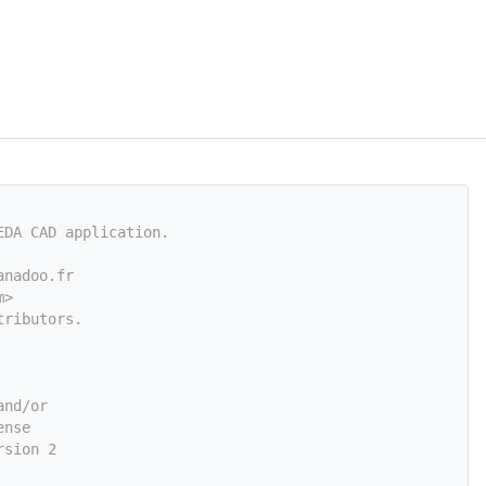
EDA CAD application.
anadoo.fr
m
>
tributors.
and/or
ense
rsion 2