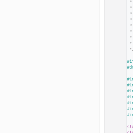
   14
 *
   15
 *
   16
 *
   17
 *
   18
 *
   19
 *
   20
 *
   21
 *
   22
 *
   23
   24
#i
   25
#d
   26
   27
#i
   28
#i
   29
#i
   30
#i
   31
#i
   32
#i
   33
#i
   34
   35
cl
   36
cl