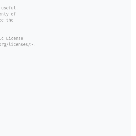
 useful,
anty of
ee the
ic License
org/licenses/>.