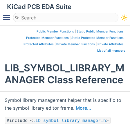
KiCad PCB EDA Suite
Toggle main menu visibility
Public Member Functions
|
Static Public Member Functions
|
Protected Member Functions
|
Static Protected Member Functions
|
Protected Attributes
|
Private Member Functions
|
Private Attributes
|
List of all members
LIB_SYMBOL_LIBRARY_M
ANAGER Class Reference
Symbol library management helper that is specific to
the symbol library editor frame.
More...
#include <
lib_symbol_library_manager.h
>