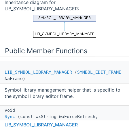
Inheritance diagram for
LIB_SYMBOL_LIBRARY_MANAGER:
Public Member Functions
LIB_SYMBOL_LIBRARY_MANAGER
(
SYMBOL_EDIT_FRAME
&aFrame)
Symbol library management helper that is specific to
the symbol library editor frame.
void
Sync
(const wxString &aForceRefresh,
std::function< void(int, int, const wxString
LIB_SYMBOL_LIBRARY_MANAGER