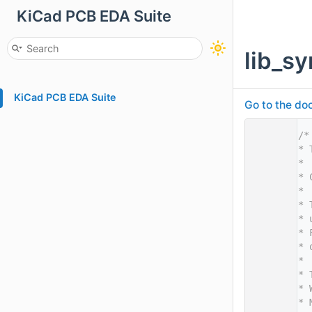
KiCad PCB EDA Suite
lib_s
KiCad PCB EDA Suite
Go to the doc
    1
/*
    2
* 
    3
*
    4
* 
    5
*
    6
* 
    7
* 
    8
* 
    9
* 
   10
*
   11
* 
   12
* 
   13
* 