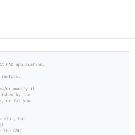
DA CAD application.
ributors.
nd/or modify it
lished by the
e, or (at your
useful, but
of
e the GNU