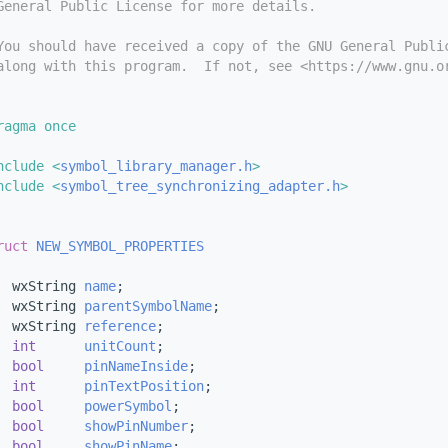
General Public License for more details.
You should have received a copy of the GNU General Publi
along with this program.  If not, see <https://www.gnu.o
ragma once
nclude <
symbol_library_manager.h
>
nclude <
symbol_tree_synchronizing_adapter.h
>
ruct 
NEW_SYMBOL_PROPERTIES
  wxString 
name
;
  wxString 
parentSymbolName
;
  wxString 
reference
;
int
unitCount
;
bool
pinNameInside
;
int
pinTextPosition
;
bool
powerSymbol
;
bool
showPinNumber
;
bool
showPinName
;