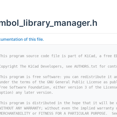
ymbol_library_manager.h
umentation of this file.
This program source code file is part of KiCad, a free E
Copyright The KiCad Developers, see AUTHORS.txt for cont
This program is free software: you can redistribute it a
under the terms of the GNU General Public License as pub
Free Software Foundation, either version 3 of the Licens
option) any later version.
This program is distributed in the hope that it will be 
WITHOUT ANY WARRANTY; without even the implied warranty 
MERCHANTABILITY or FITNESS FOR A PARTICULAR PURPOSE.  Se