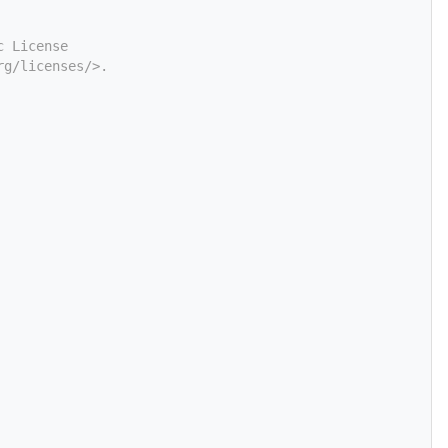
c License
rg/licenses/>.