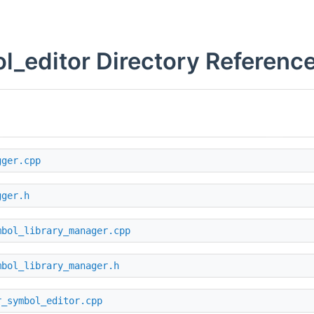
l_editor Directory Referenc
gger.cpp
gger.h
mbol_library_manager.cpp
mbol_library_manager.h
r_symbol_editor.cpp