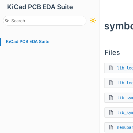
KiCad PCB EDA Suite
symbo
KiCad PCB EDA Suite
Files
lib_lo
lib_lo
lib_sy
lib_sy
menuba