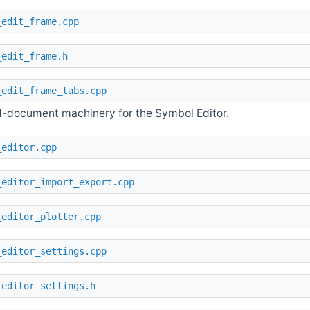
_edit_frame.cpp
_edit_frame.h
_edit_frame_tabs.cpp
-document machinery for the Symbol Editor.
_editor.cpp
_editor_import_export.cpp
_editor_plotter.cpp
_editor_settings.cpp
_editor_settings.h