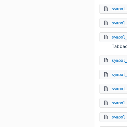
symbol
symbol
symbol
Tabbed
symbol
symbol
symbol
symbol
symbol