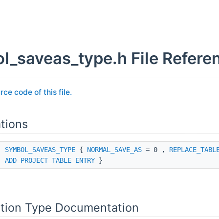
l_saveas_type.h File Refere
rce code of this file.
tions
ss
SYMBOL_SAVEAS_TYPE
{
NORMAL_SAVE_AS
= 0 ,
REPLACE_TABL
ADD_PROJECT_TABLE_ENTRY
}
tion Type Documentation