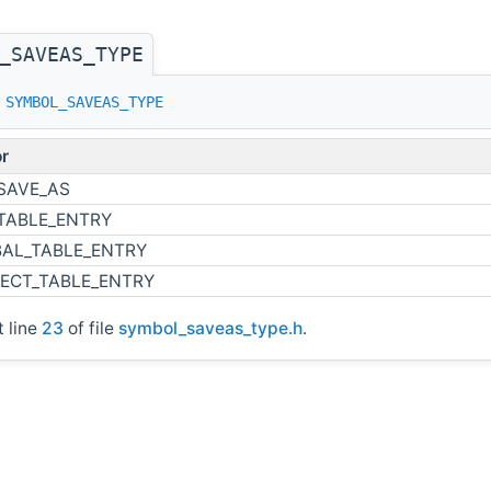
_SAVEAS_TYPE
s
SYMBOL_SAVEAS_TYPE
r
SAVE_AS
TABLE_ENTRY
AL_TABLE_ENTRY
ECT_TABLE_ENTRY
t line
23
of file
symbol_saveas_type.h
.