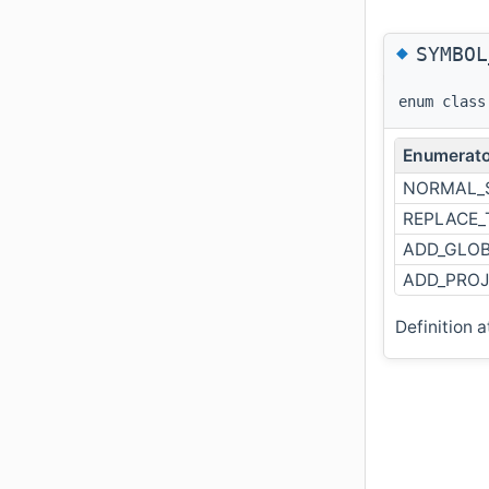
◆
SYMBOL
enum clas
Enumerato
NORMAL_
REPLACE_
ADD_GLOB
ADD_PROJ
Definition a