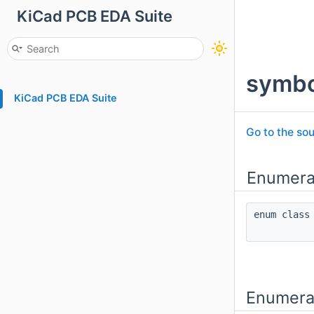
KiCad PCB EDA Suite
symbo
KiCad PCB EDA Suite
Go to the sou
Enumera
enum cla
Enumera