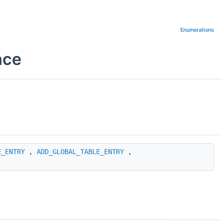
Enumerations
nce
E_ENTRY
,
ADD_GLOBAL_TABLE_ENTRY
,