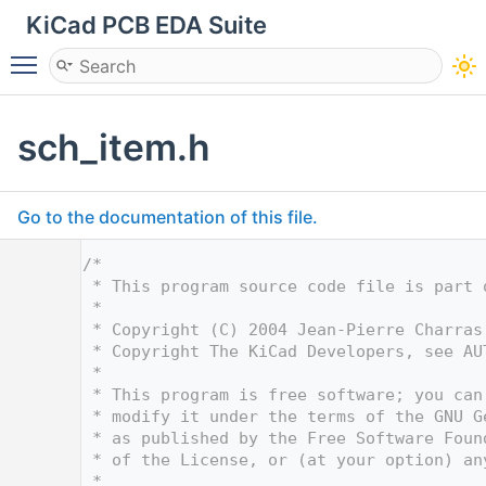
KiCad PCB EDA Suite
Toggle main menu visibility
sch_item.h
Go to the documentation of this file.
    1
/*
    2
 * This program source code file is part 
    3
 *
    4
 * Copyright (C) 2004 Jean-Pierre Charras
    5
 * Copyright The KiCad Developers, see AU
    6
 *
    7
 * This program is free software; you can
    8
 * modify it under the terms of the GNU G
    9
 * as published by the Free Software Foun
   10
 * of the License, or (at your option) an
   11
 *