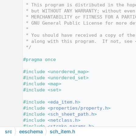
   12
 * This program is distributed in the hop
   13
 * but WITHOUT ANY WARRANTY; without even
   14
 * MERCHANTABILITY or FITNESS FOR A PARTI
   15
 * GNU General Public License for more de
   16
 *
   17
 * You should have received a copy of the
   18
 * along with this program.  If not, see 
   19
 */
   20
   21
#pragma once
   22
   23
#include <unordered_map>
   24
#include <unordered_set>
   25
#include <map>
   26
#include <set>
   27
   28
#include <
eda_item.h
>
   29
#include <
properties/property.h
>
   30
#include <
sch_sheet_path.h
>
   31
#include <
netclass.h
>
   32
#include <
stroke_params.h
>
src
eeschema
sch_item.h
   33
#include <
layer_ids.h
>