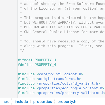
   12
 * as published by the Free Software Foun
   13
 * of the License, or (at your option) an
   14
 *
   15
 * This program is distributed in the hop
   16
 * but WITHOUT ANY WARRANTY; without even
   17
 * MERCHANTABILITY or FITNESS FOR A PARTI
   18
 * GNU General Public License for more de
   19
 *
   20
 * You should have received a copy of the
   21
 * along with this program.  If not, see 
   22
 */
   23
   24
#ifndef PROPERTY_H
   25
#define PROPERTY_H
   26
   27
#include <
core/wx_stl_compat.h
>
   28
#include <
origin_transforms.h
>
   29
#include <
properties/color4d_variant.h
>
   30
#include <
properties/eda_angle_variant.h
>
   31
#include <
properties/property_validator.h
   32
src
include
properties
property.h
   33
#include <wx/any.h>