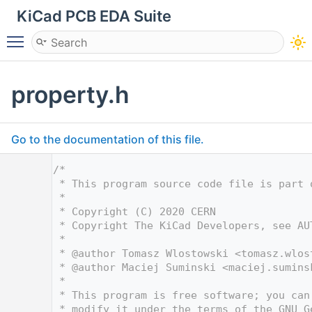
KiCad PCB EDA Suite
Toggle main menu visibility
property.h
Go to the documentation of this file.
    1
/*
    2
 * This program source code file is part 
    3
 *
    4
 * Copyright (C) 2020 CERN
    5
 * Copyright The KiCad Developers, see AU
    6
 *
    7
 * @author Tomasz Wlostowski <
tomasz.wlos
    8
 * @author Maciej Suminski <
maciej.sumins
    9
 *
   10
 * This program is free software; you can
   11
 * modify it under the terms of the GNU G