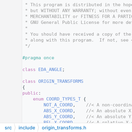
   12
 * This program is distributed in the hop
   13
 * but WITHOUT ANY WARRANTY; without even
   14
 * MERCHANTABILITY or FITNESS FOR A PARTI
   15
 * GNU General Public License for more de
   16
 *
   17
 * You should have received a copy of the
   18
 * along with this program.  If not, see 
   19
 */
   20
   21
#pragma once
   22
   23
class 
EDA_ANGLE
;
   24
   36
class 
ORIGIN_TRANSFORMS
   37
{
   38
public
:
   45
enum
COORD_TYPES_T
 {
   46
NOT_A_COORD
,    
//< A non-coordin
   47
ABS_X_COORD
,    
//< An absolute X
   48
ABS_Y_COORD
,    
//< An absolute Y
   49
REL_X_COORD
,    
//< A relative X 
src
include
origin_transforms.h
   50
REL_Y_COORD
,    
//< A relative Y 