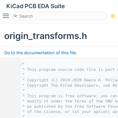
KiCad PCB EDA Suite
Toggle main menu visibility
origin_transforms.h
Go to the documentation of this file.
    1
/*
    2
 * This program source code file is part 
    3
 *
    4
 * Copyright (C) 2019-2020 Reece R. Polla
    5
 * Copyright The KiCad Developers, see AU
    6
 *
    7
 * This program is free software; you can
    8
 * modify it under the terms of the GNU G
    9
 * as published by the Free Software Foun
   10
 * of the License, or (at your option) an
   11
 *