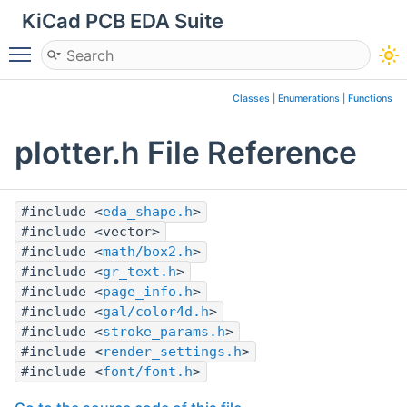
KiCad PCB EDA Suite
Toggle main menu visibility
Classes
|
Enumerations
|
Functions
plotter.h File Reference
#include <
eda_shape.h
>
#include <vector>
#include <
math/box2.h
>
#include <
gr_text.h
>
#include <
page_info.h
>
#include <
gal/color4d.h
>
#include <
stroke_params.h
>
#include <
render_settings.h
>
#include <
font/font.h
>