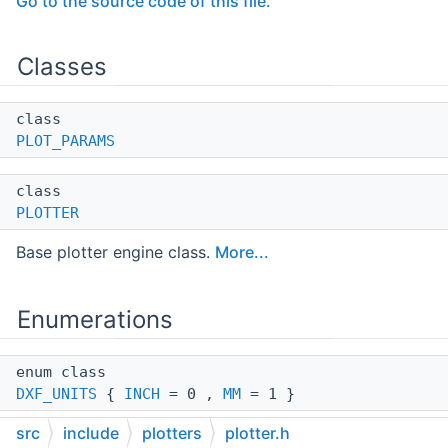
Go to the source code of this file.
Classes
class
PLOT_PARAMS
class
PLOTTER
Base plotter engine class.
More...
Enumerations
enum class
DXF_UNITS
{
INCH
= 0 ,
MM
= 1 }
src
include
plotters
plotter.h
enum class