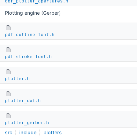
gbr_plotter_apertures.h
Plotting engine (Gerber)
pdf_outline_font.h
pdf_stroke_font.h
plotter.h
plotter_dxf.h
plotter_gerber.h
src
include
plotters