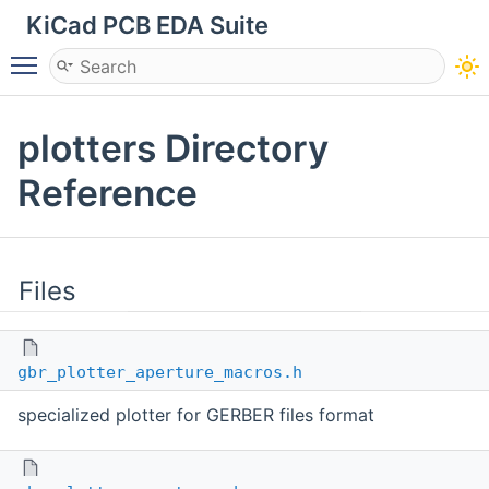
KiCad PCB EDA Suite
Toggle main menu visibility
plotters Directory
Reference
Files
gbr_plotter_aperture_macros.h
specialized plotter for GERBER files format