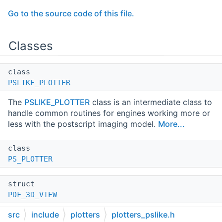
Go to the source code of this file.
Classes
class
PSLIKE_PLOTTER
The
PSLIKE_PLOTTER
class is an intermediate class to
handle common routines for engines working more or
less with the postscript imaging model.
More...
class
PS_PLOTTER
struct
PDF_3D_VIEW
src
include
plotters
plotters_pslike.h
class