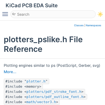
KiCad PCB EDA Suite
Toggle main menu visibility
Classes
|
Namespaces
plotters_pslike.h File
Reference
Plotting engines similar to ps (PostScript, Gerber, svg)
More...
#include "
plotter.h
"
#include <memory>
#include <
plotters/pdf_stroke_font.h
>
#include <
plotters/pdf_outline_font.h
>
#include <
math/vector3.h
>