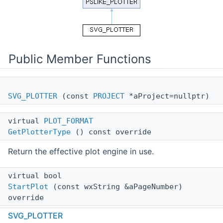
Public Member Functions
SVG_PLOTTER
(const
PROJECT
*aProject=nullptr)
virtual
PLOT_FORMAT
GetPlotterType
() const override
Return the effective plot engine in use.
virtual bool
StartPlot
(const wxString &aPageNumber)
override
SVG_PLOTTER
Create SVG file header.