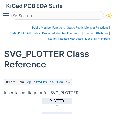
KiCad PCB EDA Suite
Toggle main menu visibility
Public Member Functions
|
Static Public Member Functions
|
Static Public Attributes
|
Protected Member Functions
|
Protected Attributes
|
Static Protected Attributes
|
List of all members
SVG_PLOTTER Class
Reference
#include <
plotters_pslike.h
>
Inheritance diagram for SVG_PLOTTER: