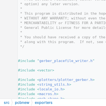
   10
 * option) any later version.
   11
 *
   12
 * This program is distributed in the hop
   13
 * WITHOUT ANY WARRANTY; without even the
   14
 * MERCHANTABILITY or FITNESS FOR A PARTI
   15
 * General Public License for more detail
   16
 *
   17
 * You should have received a copy of the
   18
 * along with this program.  If not, see 
   19
 */
   20
   25
   26
#include "
gerber_placefile_writer.h
"
   27
   28
#include <vector>
   29
   30
#include <
plotters/plotter_gerber.h
>
   31
#include <
string_utils.h
>
   32
#include <
locale_io.h
>
   33
#include <
macros.h
>
   34
#include <
pcb_shape.h
>
src
pcbnew
exporters
   35
#include <
pcbplot.h
>