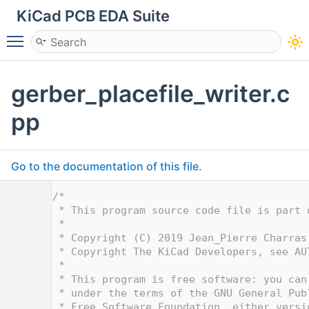
KiCad PCB EDA Suite
Toggle main menu visibility
gerber_placefile_writer.c
pp
Go to the documentation of this file.
    1
/*
    2
 * This program source code file is part 
    3
 *
    4
 * Copyright (C) 2019 Jean_Pierre Charras
    5
 * Copyright The KiCad Developers, see AU
    6
 *
    7
 * This program is free software: you can
    8
 * under the terms of the GNU General Pub
    9
 * Free Software Foundation, either versi