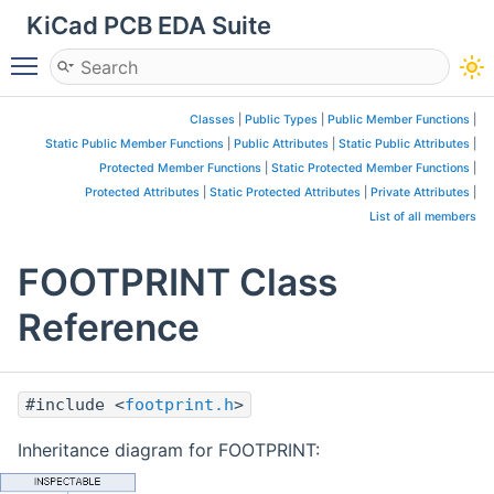
KiCad PCB EDA Suite
Toggle main menu visibility
Classes
|
Public Types
|
Public Member Functions
|
Static Public Member Functions
|
Public Attributes
|
Static Public Attributes
|
Protected Member Functions
|
Static Protected Member Functions
|
Protected Attributes
|
Static Protected Attributes
|
Private Attributes
|
List of all members
FOOTPRINT Class
Reference
#include <
footprint.h
>
Inheritance diagram for FOOTPRINT: