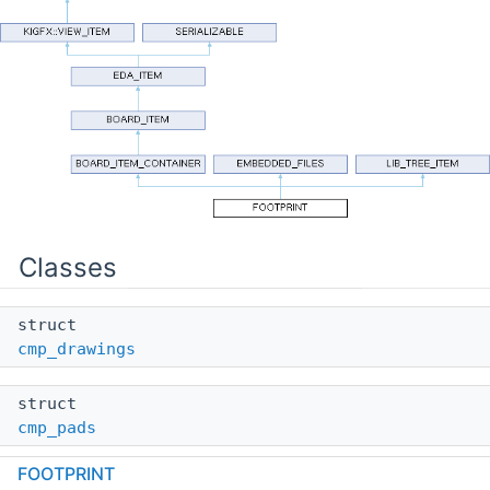
Classes
struct
cmp_drawings
struct
cmp_pads
FOOTPRINT
struct