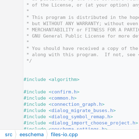
   12
 * of the License, or (at your option) an
   13
 *
   14
 * This program is distributed in the hop
   15
 * but WITHOUT ANY WARRANTY; without even
   16
 * MERCHANTABILITY or FITNESS FOR A PARTI
   17
 * GNU General Public License for more de
   18
 *
   19
 * You should have received a copy of the
   20
 * along with this program.  If not, see 
   21
 */
   22
   23
   24
#include <algorithm>
   25
   26
#include <
confirm.h
>
   27
#include <
common.h
>
   28
#include <
connection_graph.h
>
   29
#include <
dialog_migrate_buses.h
>
   30
#include <
dialog_symbol_remap.h
>
   31
#include <
dialog_import_choose_project.h
>
   32
#include <
eeschema_settings.h
>
src
eeschema
files-io.cpp
   33
#include <
id.h
>