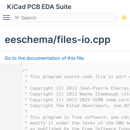
KiCad PCB EDA Suite
Toggle main menu visibility
eeschema/files-io.cpp
Go to the documentation of this file.
    1
/*
    2
 * This program source code file is part 
    3
 *
    4
 * Copyright (C) 2013 Jean-Pierre Charras
    5
 * Copyright (C) 2013 Wayne Stambaugh <
st
    6
 * Copyright (C) 2013-2023 CERN (www.cern
    7
 * Copyright The KiCad Developers, see AU
    8
 *
    9
 * This program is free software; you can
   10
 * modify it under the terms of the GNU G
   11
 * as published by the Free Software Foun