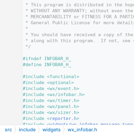
   12
 * This program is distributed in the hop
   13
 * WITHOUT ANY WARRANTY; without even the
   14
 * MERCHANTABILITY or FITNESS FOR A PARTI
   15
 * General Public License for more detail
   16
 *
   17
 * You should have received a copy of the
   18
 * along with this program.  If not, see 
   19
 */
   20
   21
#ifndef INFOBAR_H_
   22
#define INFOBAR_H_
   23
   24
#include <functional>
   25
#include <optional>
   26
#include <wx/event.h>
   27
#include <wx/infobar.h>
   28
#include <wx/timer.h>
   29
#include <wx/panel.h>
   30
#include <wx/sizer.h>
   31
#include <
reporter.h
>
   32
#include <
widgets/wx_infobar_message_type
src
include
widgets
wx_infobar.h
   33