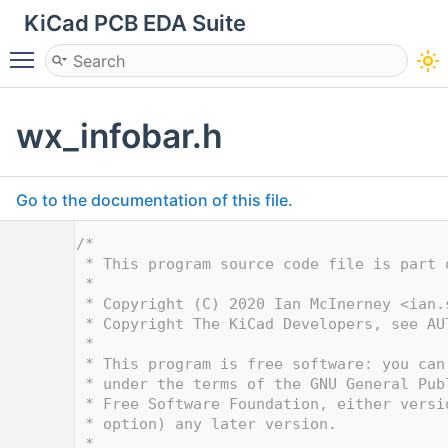
KiCad PCB EDA Suite
Toggle main menu visibility
wx_infobar.h
Go to the documentation of this file.
    1
/*
    2
 * This program source code file is part 
    3
 *
    4
 * Copyright (C) 2020 Ian McInerney <
ian.
    5
 * Copyright The KiCad Developers, see AU
    6
 *
    7
 * This program is free software: you can
    8
 * under the terms of the GNU General Pub
    9
 * Free Software Foundation, either versi
   10
 * option) any later version.
   11
 *