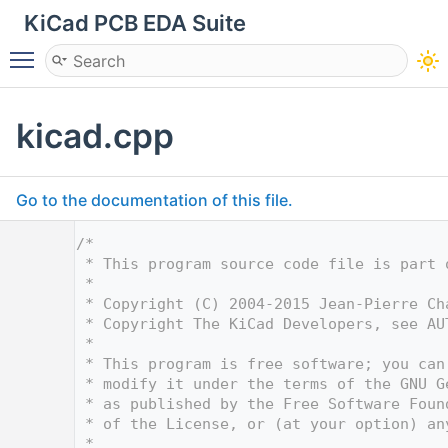
KiCad PCB EDA Suite
Toggle main menu visibility
kicad.cpp
Go to the documentation of this file.
    1
/*
    2
 * This program source code file is part 
    3
 *
    4
 * Copyright (C) 2004-2015 Jean-Pierre Ch
    5
 * Copyright The KiCad Developers, see AU
    6
 *
    7
 * This program is free software; you can
    8
 * modify it under the terms of the GNU G
    9
 * as published by the Free Software Foun
   10
 * of the License, or (at your option) an
   11
 *