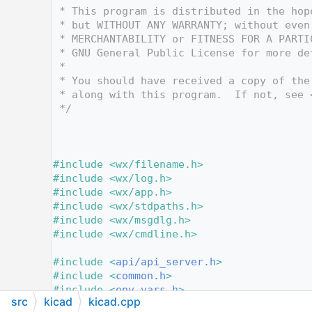
   12
 * This program is distributed in the hop
   13
 * but WITHOUT ANY WARRANTY; without even
   14
 * MERCHANTABILITY or FITNESS FOR A PARTI
   15
 * GNU General Public License for more de
   16
 *
   17
 * You should have received a copy of the
   18
 * along with this program.  If not, see 
   19
 */
   20
   25
   26
   27
#include <wx/filename.h>
   28
#include <wx/log.h>
   29
#include <wx/app.h>
   30
#include <wx/stdpaths.h>
   31
#include <wx/msgdlg.h>
   32
#include <wx/cmdline.h>
   33
   34
#include <
api/api_server.h
>
   35
#include <
common.h
>
   36
#include <
env_vars.h
>
src
kicad
kicad.cpp
   37
#include <
file_history.h
>