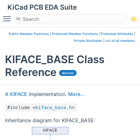
KiCad PCB EDA Suite
Toggle main menu visibility
Public Member Functions
|
Protected Member Functions
|
Protected Attributes
|
Private Attributes
|
List of all members
KIFACE_BASE Class
Reference
abstract
A
KIFACE
implementation.
More...
#include <
kiface_base.h
>
Inheritance diagram for KIFACE_BASE: