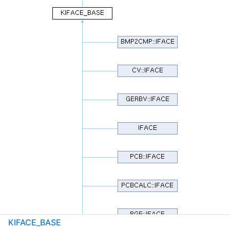
KIFACE_BASE