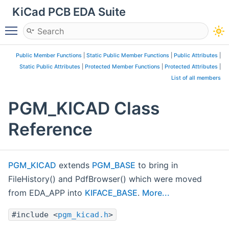
KiCad PCB EDA Suite
Toggle main menu visibility
Public Member Functions
|
Static Public Member Functions
|
Public Attributes
|
Static Public Attributes
|
Protected Member Functions
|
Protected Attributes
|
List of all members
PGM_KICAD Class
Reference
PGM_KICAD
extends
PGM_BASE
to bring in
FileHistory() and PdfBrowser() which were moved
from EDA_APP into
KIFACE_BASE
.
More...
#include <
pgm_kicad.h
>