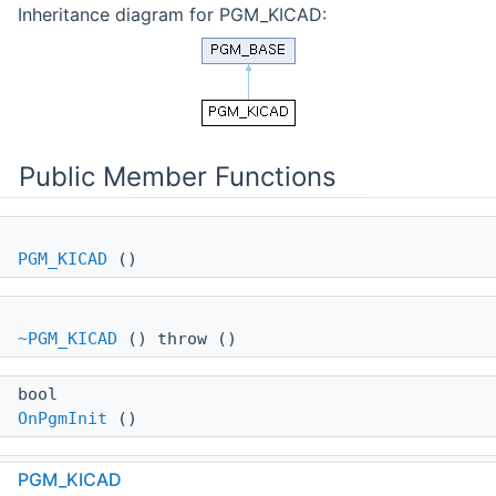
Inheritance diagram for PGM_KICAD:
Public Member Functions
PGM_KICAD
()
~PGM_KICAD
() throw ()
bool
OnPgmInit
()
void
PGM_KICAD