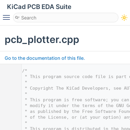
KiCad PCB EDA Suite
Toggle main menu visibility
pcb_plotter.cpp
Go to the documentation of this file.
    1
/*
    2
 * This program source code file is part 
    3
 *
    4
 * Copyright The KiCad Developers, see AU
    5
 *
    6
 * This program is free software; you can
    7
 * modify it under the terms of the GNU G
    8
 * as published by the Free Software Foun
    9
 * of the License, or (at your option) an
   10
 *
   11
 * This program is distributed in the hop