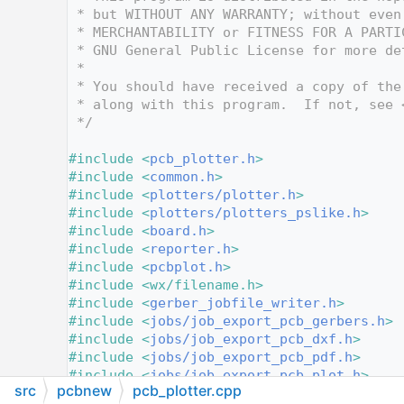
   12
 * but WITHOUT ANY WARRANTY; without even
   13
 * MERCHANTABILITY or FITNESS FOR A PARTI
   14
 * GNU General Public License for more de
   15
 *
   16
 * You should have received a copy of the
   17
 * along with this program.  If not, see 
   18
 */
   19
   20
#include <
pcb_plotter.h
>
   21
#include <
common.h
>
   22
#include <
plotters/plotter.h
>
   23
#include <
plotters/plotters_pslike.h
>
   24
#include <
board.h
>
   25
#include <
reporter.h
>
   26
#include <
pcbplot.h
>
   27
#include <wx/filename.h>
   28
#include <
gerber_jobfile_writer.h
>
   29
#include <
jobs/job_export_pcb_gerbers.h
>
   30
#include <
jobs/job_export_pcb_dxf.h
>
   31
#include <
jobs/job_export_pcb_pdf.h
>
   32
#include <
jobs/job_export_pcb_plot.h
>
src
pcbnew
pcb_plotter.cpp
   33
#include <
jobs/job_export_pcb_png.h
>