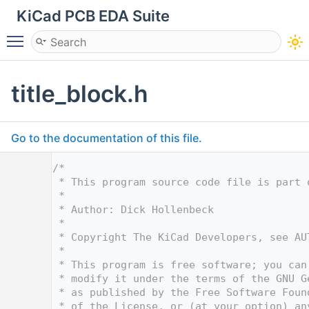
KiCad PCB EDA Suite
Toggle main menu visibility
title_block.h
Go to the documentation of this file.
    1
/*
    2
 * This program source code file is part 
    3
 *
    4
 * Author: Dick Hollenbeck
    5
 *
    6
 * Copyright The KiCad Developers, see AU
    7
 *
    8
 * This program is free software; you can
    9
 * modify it under the terms of the GNU G
   10
 * as published by the Free Software Foun
   11
 * of the License, or (at your option) an