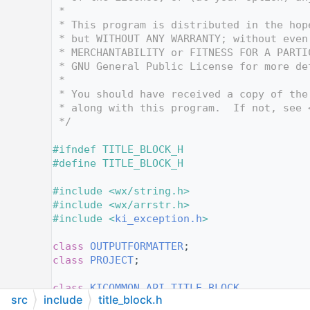
   12
 *
   13
 * This program is distributed in the hop
   14
 * but WITHOUT ANY WARRANTY; without even
   15
 * MERCHANTABILITY or FITNESS FOR A PARTI
   16
 * GNU General Public License for more de
   17
 *
   18
 * You should have received a copy of the
   19
 * along with this program.  If not, see 
   20
 */
   21
   22
#ifndef TITLE_BLOCK_H
   23
#define TITLE_BLOCK_H
   24
   25
#include <wx/string.h>
   26
#include <wx/arrstr.h>
   27
#include <
ki_exception.h
>
   28
   29
class 
OUTPUTFORMATTER
;
   30
class 
PROJECT
;
   31
   36
class 
KICOMMON_API
TITLE_BLOCK
src
include
title_block.h
   37
{