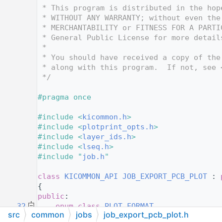
   12
 * This program is distributed in the hop
   13
 * WITHOUT ANY WARRANTY; without even the
   14
 * MERCHANTABILITY or FITNESS FOR A PARTI
   15
 * General Public License for more detail
   16
 *
   17
 * You should have received a copy of the
   18
 * along with this program.  If not, see 
   19
 */
   20
   21
#pragma once
   22
   23
#include <
kicommon.h
>
   24
#include <
plotprint_opts.h
>
   25
#include <
layer_ids.h
>
   26
#include <
lseq.h
>
   27
#include "
job.h
"
   28
   29
class 
KICOMMON_API
JOB_EXPORT_PCB_PLOT
 : 
   30
{
   31
public
:
   32
enum class
PLOT_FORMAT
src
common
jobs
job_export_pcb_plot.h
   33
    {