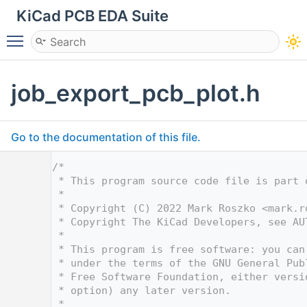
KiCad PCB EDA Suite
Toggle main menu visibility
job_export_pcb_plot.h
Go to the documentation of this file.
    1
/*
    2
 * This program source code file is part 
    3
 *
    4
 * Copyright (C) 2022 Mark Roszko <
mark.r
    5
 * Copyright The KiCad Developers, see AU
    6
 *
    7
 * This program is free software: you can
    8
 * under the terms of the GNU General Pub
    9
 * Free Software Foundation, either versi
   10
 * option) any later version.
   11
 *