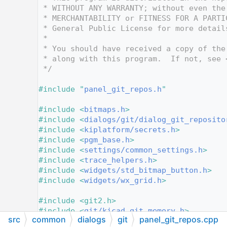
   12
 * WITHOUT ANY WARRANTY; without even the
   13
 * MERCHANTABILITY or FITNESS FOR A PARTI
   14
 * General Public License for more detail
   15
 *
   16
 * You should have received a copy of the
   17
 * along with this program.  If not, see 
   18
 */
   19
   20
#include "
panel_git_repos.h
"
   21
   22
#include <
bitmaps.h
>
   23
#include <
dialogs/git/dialog_git_reposito
   24
#include <
kiplatform/secrets.h
>
   25
#include <
pgm_base.h
>
   26
#include <
settings/common_settings.h
>
   27
#include <
trace_helpers.h
>
   28
#include <
widgets/std_bitmap_button.h
>
   29
#include <
widgets/wx_grid.h
>
   30
   31
#include <git2.h>
   32
#include <
git/kicad_git_memory.h
>
src
common
dialogs
git
panel_git_repos.cpp
   33
#include <wx/bmpbuttn.h>