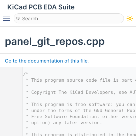
KiCad PCB EDA Suite
Toggle main menu visibility
panel_git_repos.cpp
Go to the documentation of this file.
    1
/*
    2
 * This program source code file is part 
    3
 *
    4
 * Copyright The KiCad Developers, see AU
    5
 *
    6
 * This program is free software: you can
    7
 * under the terms of the GNU General Pub
    8
 * Free Software Foundation, either versi
    9
 * option) any later version.
   10
 *
   11
 * This program is distributed in the hop