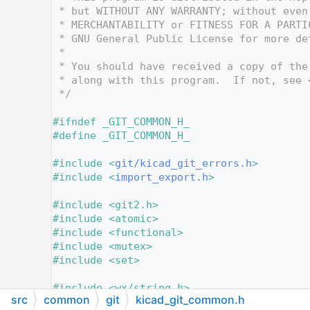
   12
 * but WITHOUT ANY WARRANTY; without even
   13
 * MERCHANTABILITY or FITNESS FOR A PARTI
   14
 * GNU General Public License for more de
   15
 *
   16
 * You should have received a copy of the
   17
 * along with this program.  If not, see 
   18
 */
   19
   20
#ifndef _GIT_COMMON_H_
   21
#define _GIT_COMMON_H_
   22
   23
#include <
git/kicad_git_errors.h
>
   24
#include <
import_export.h
>
   25
   26
#include <git2.h>
   27
#include <atomic>
   28
#include <functional>
   29
#include <mutex>
   30
#include <set>
   31
   32
#include <wx/string.h>
src
common
git
kicad_git_common.h
   33