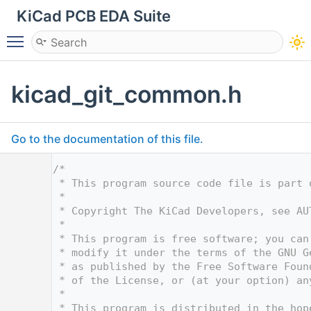
KiCad PCB EDA Suite
Toggle main menu visibility
kicad_git_common.h
Go to the documentation of this file.
    1
/*
    2
 * This program source code file is part 
    3
 *
    4
 * Copyright The KiCad Developers, see AU
    5
 *
    6
 * This program is free software; you can
    7
 * modify it under the terms of the GNU G
    8
 * as published by the Free Software Foun
    9
 * of the License, or (at your option) an
   10
 *
   11
 * This program is distributed in the hop