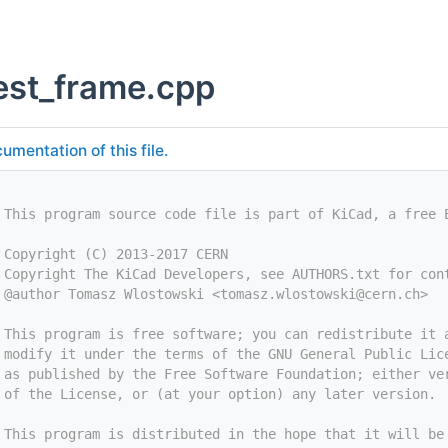
est_frame.cpp
umentation of this file.
 This program source code file is part of KiCad, a free 
 Copyright (C) 2013-2017 CERN
 Copyright The KiCad Developers, see AUTHORS.txt for con
 @author Tomasz Wlostowski <
tomasz.wlostowski@cern.ch
>
 This program is free software; you can redistribute it 
 modify it under the terms of the GNU General Public Lic
 as published by the Free Software Foundation; either ve
 of the License, or (at your option) any later version.
 This program is distributed in the hope that it will be