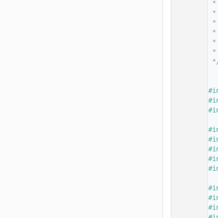
   14
 *
   15
 *
   16
 *
   17
 *
   18
 *
   19
 *
   20
 *
   21
   22
   23
#i
   24
#i
   25
#i
   26
   27
#i
   28
#i
   29
#i
   30
#i
   31
#i
   32
   33
#i
   34
#i
   35
#i
   36
#i