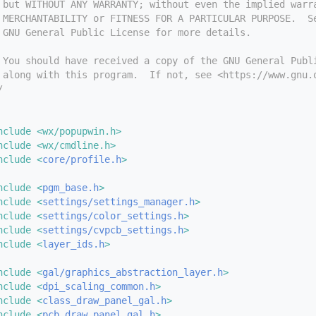
 but WITHOUT ANY WARRANTY; without even the implied warr
 MERCHANTABILITY or FITNESS FOR A PARTICULAR PURPOSE.  S
 GNU General Public License for more details.
 You should have received a copy of the GNU General Publ
 along with this program.  If not, see <https://www.gnu.
/
nclude <wx/popupwin.h>
nclude <wx/cmdline.h>
nclude <
core/profile.h
>
nclude <
pgm_base.h
>
nclude <
settings/settings_manager.h
>
nclude <
settings/color_settings.h
>
nclude <
settings/cvpcb_settings.h
>
nclude <
layer_ids.h
>
nclude <
gal/graphics_abstraction_layer.h
>
nclude <
dpi_scaling_common.h
>
nclude <
class_draw_panel_gal.h
>
nclude <
pcb_draw_panel_gal.h
>