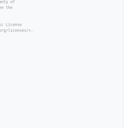
anty of
ee the
ic License
org/licenses/>.