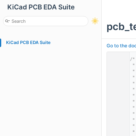
KiCad PCB EDA Suite
pcb_t
KiCad PCB EDA Suite
Go to the doc
    1
/*
    2
 *
    3
 *
    4
 *
    5
 *
    6
 *
    7
 *
    8
 *
    9
 *
   10
 *
   11
 *
   12
 *
   13
 *