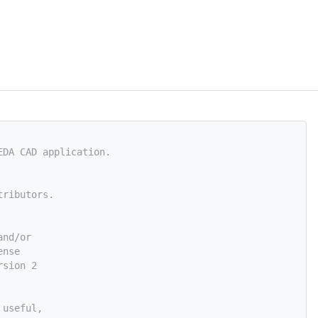
EDA CAD application.
tributors.
and/or
ense
rsion 2
 useful,